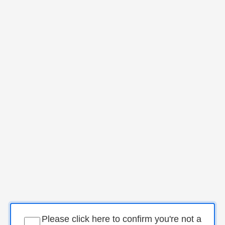
Please click here to confirm you're not a