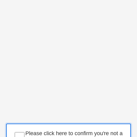
Please click here to confirm you're not a