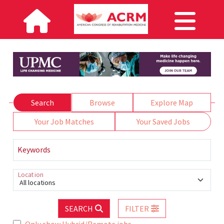
Search
Browse
Explore Map
Your Job Matches
Your Saved Jobs
Keywords
Location
All locations
SEARCH
FILTER
Only show Hybrid/Remote jobs.