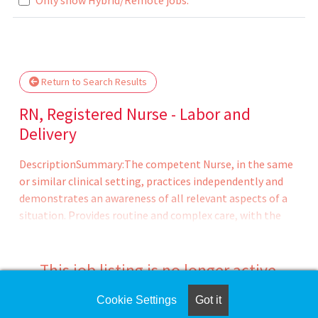
.. Please wait.
Return to Search Results
RN, Registered Nurse - Labor and
Delivery
DescriptionSummary:The competent Nurse, in the same
or similar clinical setting, practices independently and
demonstrates an awareness of all relevant aspects of a
situation. Provides routine and complex care, with the
ability to on long-range goals or plans. Continues to
develop the ability to cope with and manage
contingencies of clinical nursing. Makes appropriate
This job listing is no longer active.
assignments and delegates to other care providers as a
means to help manage the clinical situation.CHRISTUS
Cookie Settings
Got it
Check the left side of the screen for similar
Santa Rosa Hospital - Westover Hills (CSRH-WH) is a 150-