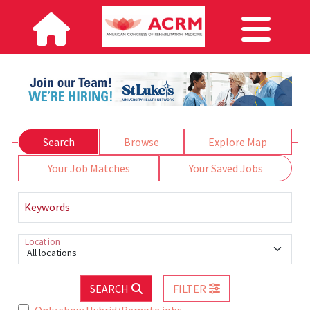
Search
Browse
Explore Map
Your Job Matches
Your Saved Jobs
Keywords
Location
All locations
SEARCH
FILTER
Only show Hybrid/Remote jobs.