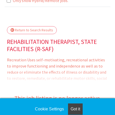
Loading... Please wait.
Only show Hybrid/Remote jobs.
Return to Search Results
REHABILITATION THERAPIST, STATE
FACILITIES (R-SAF)
Recreation Uses self-motivating, recreational activities
to improve functioning and independence as well as to
reduce or eliminate the effects of illness or disability and
to restore, remediate, or rehabilitate motor skills, social
skills, sensory functioning, and acceptable social
behavior; and provides resident recreation and leisure
counseling to enable the patient/inmate to
This job listing is no longer active.
appropriately manage his/her leisure lifestyle.
Cookie Settings
Got it
Check the left side of the screen for similar