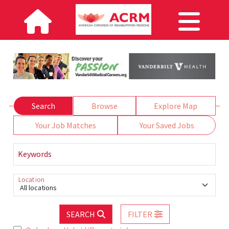
Search
Browse
Explore Map
Your Job Matches
Your Saved Jobs
Keywords
Location
All locations
SEARCH
FILTER