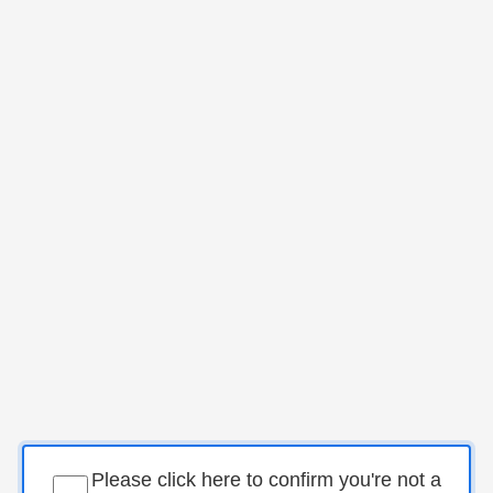
Please click here to confirm you're not a