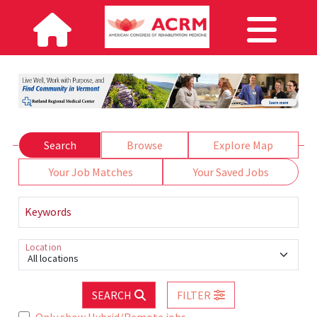
Search
Browse
Explore Map
Your Job Matches
Your Saved Jobs
Keywords
Location
All locations
SEARCH
FILTER
Only show Hybrid/Remote jobs.