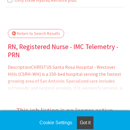
Loading... Please wait.
Return to Search Results
RN, Registered Nurse - IMC Telemetry -
PRN
DescriptionCHRISTUS Santa Rosa Hospital - Westover
Hills (CSRH-WH) is a 150-bed hospital serving the fastest
growing area of San Antonio. Specialized care includes
orthopedic and surgical services, ICU, women?s services, a
newborn nursery, comprehensive cardiovascular care
from diagnostics to open heart surgery, vascular lab,
sleep center, emergency services, the CHRISTUS Weight
This job listing is no longer active.
Loss Institute, wound care, rehabilitation, and more. The
campus also boasts an Outpatient Imaging Center and
Cookie Settings
Got it
Check the left side of the screen for similar
three medical plazas, one of which houses our CHRISTUS