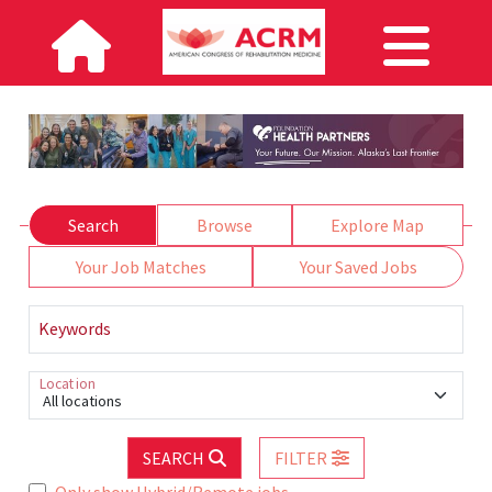
Search
Browse
Explore Map
Your Job Matches
Your Saved Jobs
Keywords
Location
All locations
SEARCH
FILTER
Only show Hybrid/Remote jobs.