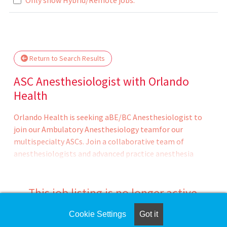
lease wait.
Return to Search Results
ASC Anesthesiologist with Orlando
Health
Orlando Health is seeking aBE/BC Anesthesiologist to
join our Ambulatory Anesthesiology teamfor our
multispecialty ASCs. Join a collaborative team of
anesthesiologists and advanced practice anesthesia
providers in delivering exceptional patient experience
with safe, up to date care, while being a catalyst to
expand the organization's mission and achieve its vision.
This job listing is no longer active.
The case mix ranges from Colorectal, GI, Bariatrics,
Plastics, Adult & Peds ENT, Urology, Spine,
Cookie Settings
Got it
Check the left side of the screen for similar
Ophthalmology, Podiatry, Ortho etc.Ambulatory