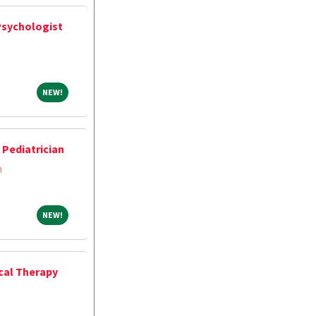
Psychologist
NEW!
NEW!
Pediatrician
m
NEW!
NEW!
ical Therapy