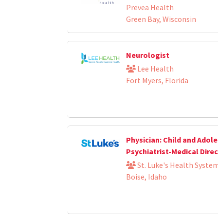
Prevea Health
Green Bay, Wisconsin
Neurologist
Lee Health
Fort Myers, Florida
Physician: Child and Adol
Psychiatrist-Medical Dire
St. Luke's Health Syste
Boise, Idaho