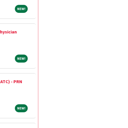
NEW!
NEW!
hysician
NEW!
NEW!
 (ATC) - PRN
NEW!
NEW!