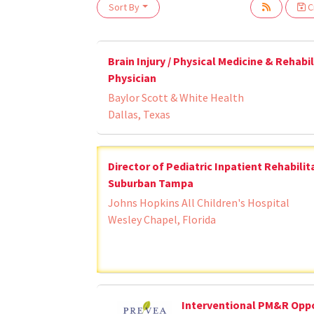
Loading... Please wait.
Sort By
Cr
Brain Injury / Physical Medicine & Rehabi
Physician
Baylor Scott & White Health
Dallas, Texas
Director of Pediatric Inpatient Rehabilit
Suburban Tampa
Johns Hopkins All Children's Hospital
Wesley Chapel, Florida
Interventional PM&R Opp