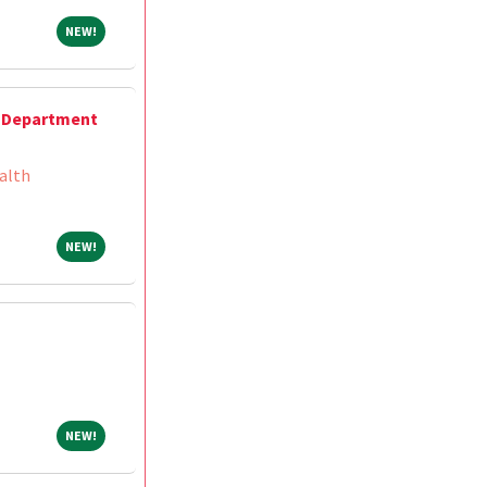
NEW!
NEW!
 Department
alth
NEW!
NEW!
NEW!
NEW!