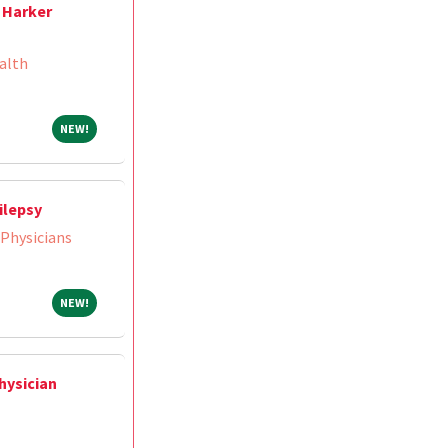
 Harker
alth
NEW!
NEW!
ilepsy
 Physicians
NEW!
NEW!
hysician