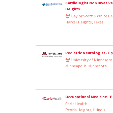
Cardiologist Non Invasive
Heights
Baylor Scott & White He
Harker Heights, Texas
Pediatric Neurologist - Ep
University of Minnesota
Minneapolis, Minnesota
Occupational Medicine - P
Carle Health
Peoria Heights, Illinois