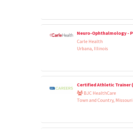
Neuro-Ophthalmology - P
Carle Health
Urbana, Illinois
Certified Athletic Trainer
BJC HealthCare
Town and Country, Missouri