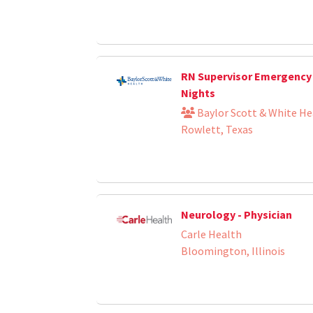
RN Supervisor Emergency
Nights
Baylor Scott & White He
Rowlett, Texas
Neurology - Physician
Carle Health
Bloomington, Illinois