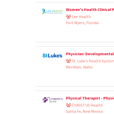
Women's Health Clinical 
Lee Health
Fort Myers, Florida
Physician: Developmental 
St. Luke's Health Syste
Meridian, Idaho
Physical Therapist - Phys
CHRISTUS Health
Santa Fe, New Mexico