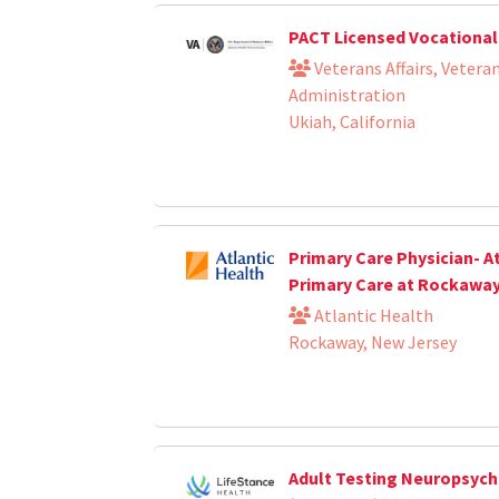
PACT Licensed Vocational
Veterans Affairs, Vetera
Administration
Ukiah, California
Primary Care Physician- A
Primary Care at Rockawa
Atlantic Health
Rockaway, New Jersey
Adult Testing Neuropsych