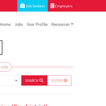
Job Seekers
Employers
Home
Jobs
Your Profile
Resources
 Jobs
SEARCH
FILTER