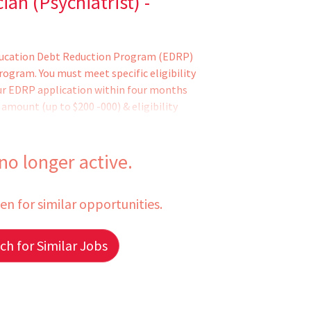
an (Psychiatrist) -
Education Debt Reduction Program (EDRP)
gram. You must meet specific eligibility
ur EDRP application within four months
mount (up to $200 -000) & eligibility
 by the VHA Education Loan Repayment
e EDRP application. Former EDRP
nsTo qualify for this position - you must
 no longer active.
additional requirements (if applicable)
 pending the completion of training or
een for similar opportunities.
h for Similar Jobs