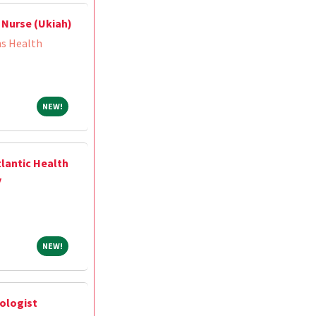
 Nurse (Ukiah)
ns Health
NEW!
NEW!
tlantic Health
y
NEW!
NEW!
ologist