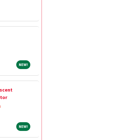
NEW!
NEW!
escent
ctor
m
NEW!
NEW!