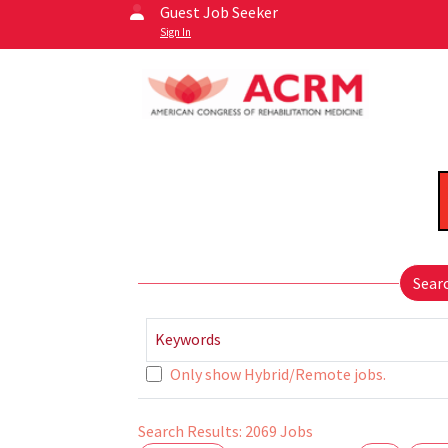
Guest Job Seeker
Sign In
Sear
Keywords
Only show Hybrid/Remote jobs.
Search Results:
2069
Jobs