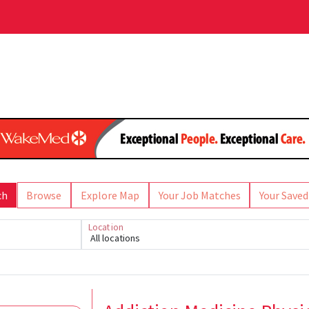
ch
Browse
Explore Map
Your Job Matches
Your Saved
Location
All locations
Loading... Please wait.