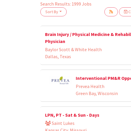
Search Results:
1999
Jobs
Sort By
Cr
oading... Please wait.
Brain Injury / Physical Medicine & Rehabi
Physician
Baylor Scott & White Health
Dallas, Texas
Interventional PM&R Opp
Prevea Health
Green Bay, Wisconsin
LPN, PT - Sat & Sun - Days
Saint Lukes
Kansas City, Missouri