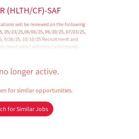
R (HLTH/CF)-SAF
ications will be reviewed on the following
5, 05/23/25,06/06/25, 06/20/25, 07/03/25,
25, 9/26/25, 10/10/25 Recruitment and
ly hired with California Correctional
 no longer active.
een for similar opportunities.
h for Similar Jobs