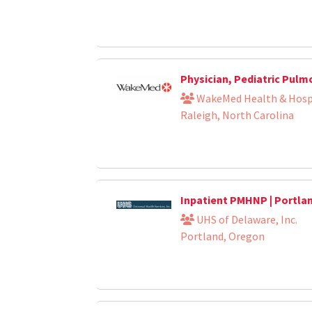
Physician, Pediatric Pul
WakeMed Health & Hosp
Raleigh, North Carolina
Inpatient PMHNP | Portla
UHS of Delaware, Inc.
Portland, Oregon