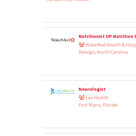
Nutritionist OP Nutrition 
WakeMed Health & Hosp
Raleigh, North Carolina
Neurologist
Lee Health
Fort Myers, Florida