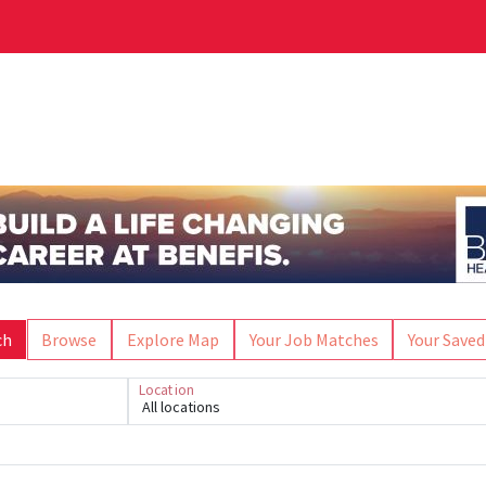
ch
Browse
Explore Map
Your Job Matches
Your Saved
Location
All locations