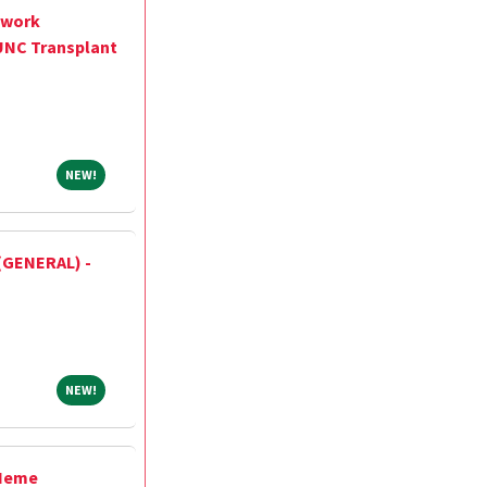
twork
UNC Transplant
NEW!
NEW!
(GENERAL) -
NEW!
NEW!
/Heme