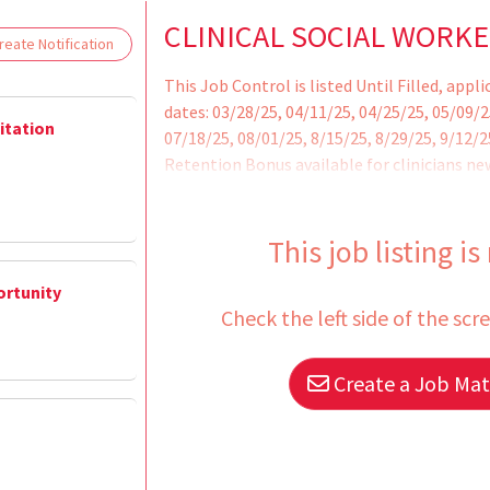
Loading... Please wait.
CLINICAL SOCIAL WORKE
eate Notification
This Job Control is listed Until Filled, appl
dates: 03/28/25, 04/11/25, 04/25/25, 05/09/2
litation
07/18/25, 08/01/25, 8/15/25, 8/29/25, 9/12/
Retention Bonus available for clinicians new
Health Care Services.
This job listing is
ortunity
Check the left side of the scr
Create a Job Matc