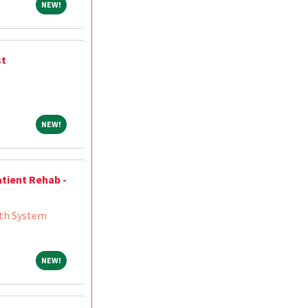
NEW!
NEW!
st
NEW!
NEW!
atient Rehab -
th System
NEW!
NEW!