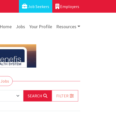
Job Seekers
Employers
Home
Jobs
Your Profile
Resources
 Jobs
SEARCH
FILTER