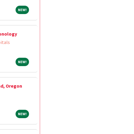
NEW!
NEW!
monology
itals
NEW!
NEW!
nd, Oregon
NEW!
NEW!