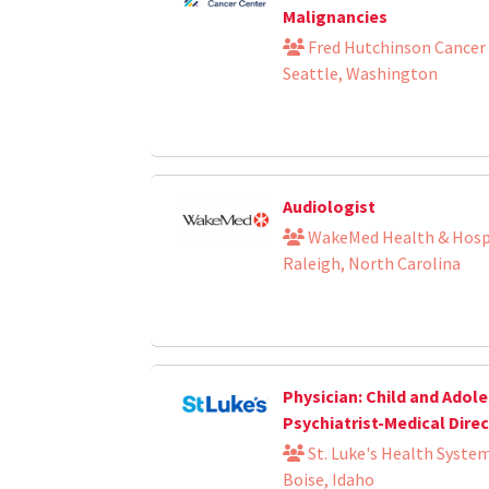
Malignancies
Fred Hutchinson Cancer
Seattle, Washington
Audiologist
WakeMed Health & Hosp
Raleigh, North Carolina
Physician: Child and Adol
Psychiatrist-Medical Dire
St. Luke's Health Syste
Boise, Idaho