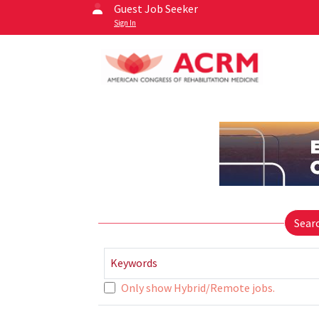
Guest Job Seeker
Sign In
Sear
Keywords
Only show Hybrid/Remote jobs.