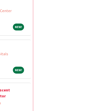
 Center
NEW!
NEW!
itals
NEW!
NEW!
escent
ctor
m