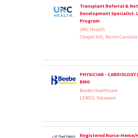
Transplant Referral & Ne
Development Specialist- 
Program
UNC Health
Chapel Hill, North Carolina
PHYSICIAN - CARDIOLOGY 
BMG
Beebe Healthcare
LEWES, Delaware
Registered Nurse-Heme