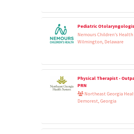
Pediatric Otolaryngologi
Nemours Children's Health
Wilmington, Delaware
Physical Therapist - Outp
PRN
Northeast Georgia Heal
Demorest, Georgia