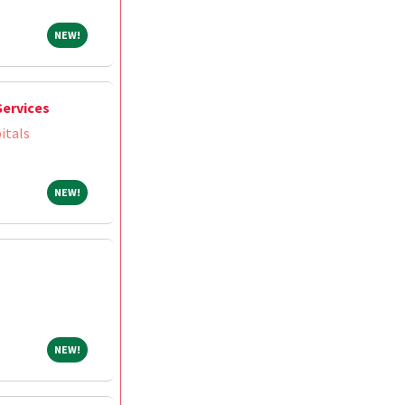
NEW!
NEW!
Services
itals
NEW!
NEW!
NEW!
NEW!