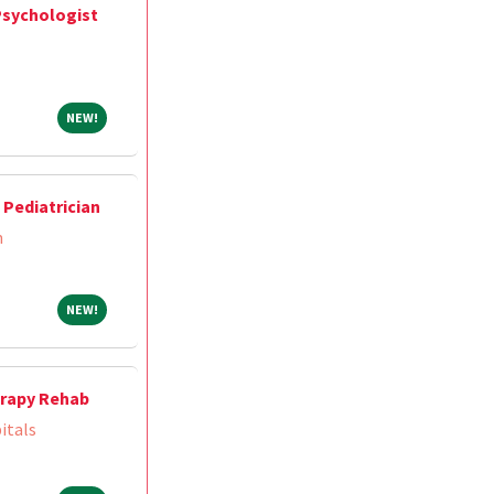
Psychologist
NEW!
NEW!
Pediatrician
m
NEW!
NEW!
herapy Rehab
itals