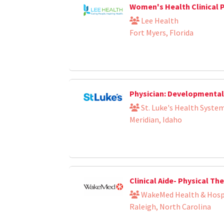
Women's Health Clinical 
Lee Health
Fort Myers, Florida
Physician: Developmental 
St. Luke's Health Syste
Meridian, Idaho
Clinical Aide- Physical T
WakeMed Health & Hosp
Raleigh, North Carolina