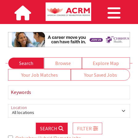
Search
Browse
Explore Map
Your Job Matches
Your Saved Jobs
Keywords
Location
All locations
SEARCH
FILTER
Only show Hybrid/Remote jobs.