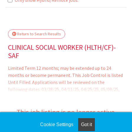
.. Please wait.
Return to Search Results
CLINICAL SOCIAL WORKER (HLTH/CF)-
SAF
Limited Term 12 months; may be extended up to 24
months or become permanent. This Job Control is listed
Until Filled. Applications will be reviewed on the
following dates: 03/28/25, 04/11/25, 04/25/25, 05/09/25,
05/23/25,06/06/25, 06/20/25, 07/03/25, 07/18/25, 08/01/25,
8/15/25, 8/29/25, 9/12/25, 9/26/25, 10/10/25 Recruitment
and Retention Bonus available for clinicians newly hired
This job listing is no longer active.
with California Correctional Health Care Services.
Cookie Settings
Got it
Check the left side of the screen for similar