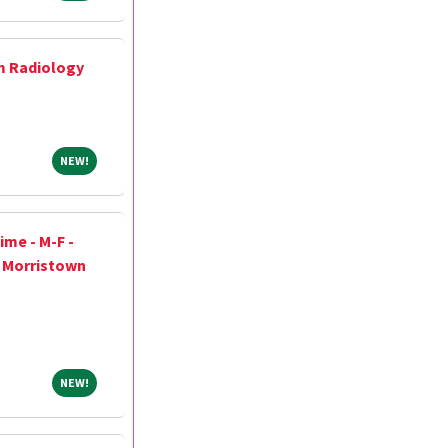
m Radiology
NEW!
NEW!
ime - M-F -
h Morristown
NEW!
NEW!