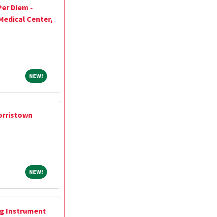
Per Diem -
Medical Center,
NEW!
NEW!
orristown
NEW!
NEW!
ng Instrument