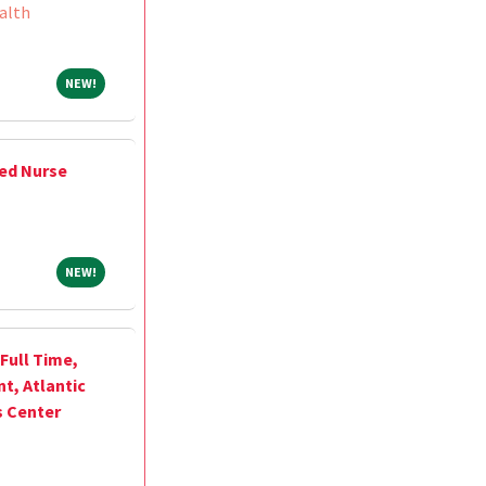
alth
NEW!
NEW!
ed Nurse
NEW!
NEW!
Full Time,
, Atlantic
s Center