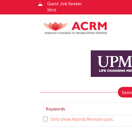
Guest Job Seeker
Sign In
Sear
Keywords
Only show Hybrid/Remote jobs.