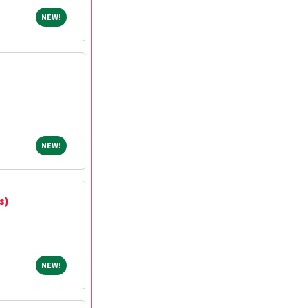
NEW!
NEW!
NEW!
NEW!
s)
NEW!
NEW!