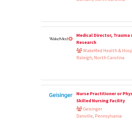
Medical Director, Trauma
Research
WakeMed Health & Hosp
Raleigh, North Carolina
Nurse Practitioner or Phys
Skilled Nursing Facility
Geisinger
Danville, Pennsylvania