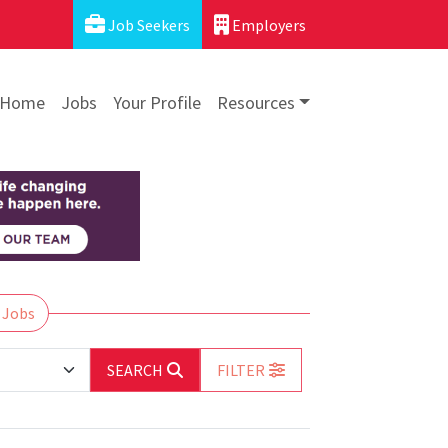
Job Seekers
Employers
Home
Jobs
Your Profile
Resources
 Jobs
SEARCH
FILTER