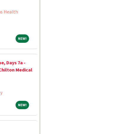
ns Health
NEW!
NEW!
e, Days 7a -
Chilton Medical
ey
NEW!
NEW!