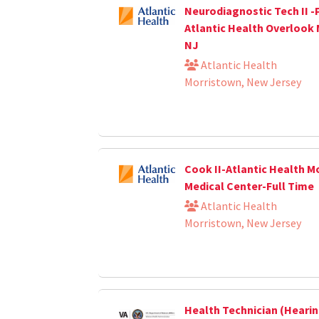
Neurodiagnostic Tech II -
Atlantic Health Overlook 
NJ
Atlantic Health
Morristown, New Jersey
Cook II-Atlantic Health M
Medical Center-Full Time
Atlantic Health
Morristown, New Jersey
Health Technician (Heari