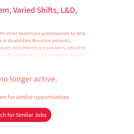
em, Varied Shifts, L&D,
th other healthcare professionals to help
s or disabilities. Monitors patients,
nsults with healthcare providers, educates
es:1. Maintains accurate, complete health
dications to patients and monitors them
assistive medical devices and related
ds symptoms or changes in patient condi
 no longer active.
een for similar opportunities.
h for Similar Jobs