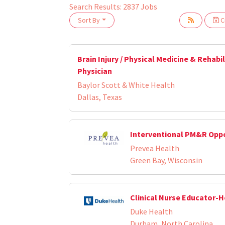
Search Results:
2837
Jobs
Sort By
Cr
oading... Please wait.
Brain Injury / Physical Medicine & Rehabi
Physician
Baylor Scott & White Health
Dallas, Texas
Interventional PM&R Opp
Prevea Health
Green Bay, Wisconsin
Clinical Nurse Educator-
Duke Health
Durham, North Carolina