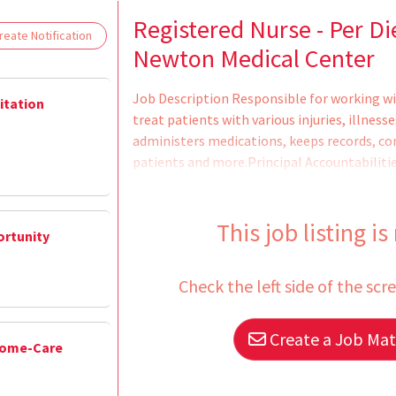
Loading... Please wait.
Registered Nurse - Per Di
eate Notification
Newton Medical Center
Job Description Responsible for working wi
litation
treat patients with various injuries, illnesse
administers medications, keeps records, co
patients and more.Principal Accountabiliti
care records and reports.2. Administers me
for side effects and reactions.3. Prescribes 
treatments.4. Monitors, reports, and recor
This job listing is
ortunity
Check the left side of the scr
Create a Job Matc
Home-Care