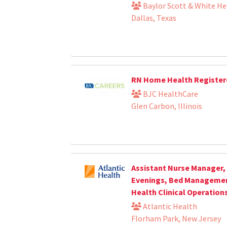
Baylor Scott & White He
Dallas, Texas
RN Home Health Register
BJC HealthCare
Glen Carbon, Illinois
Assistant Nurse Manager, 
Evenings, Bed Management
Health Clinical Operation
Atlantic Health
Florham Park, New Jersey