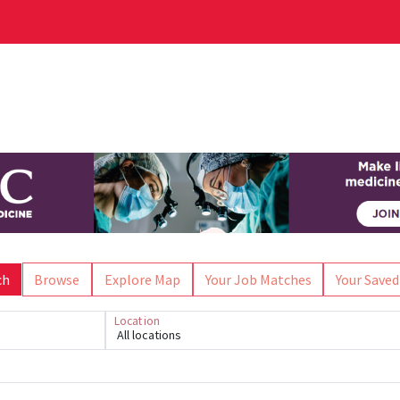
ch
Browse
Explore Map
Your Job Matches
Your Saved
Location
All locations