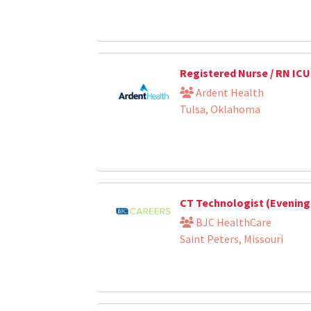
Registered Nurse / RN ICU
Ardent Health
Tulsa, Oklahoma
CT Technologist (Evening
BJC HealthCare
Saint Peters, Missouri