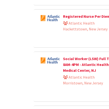
Registered Nurse Per Die
Atlantic Health
Hackettstown, New Jersey
Social Worker (LSW) Full T
8AM-4PM - Atlantic Healt
Medical Center, NJ
Atlantic Health
Morristown, New Jersey