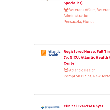
Specialist)
Veterans Affairs, Vetera
Administration
Pensacola, Florida
Registered Nurse, Full Tim
7p, NICU, Atlantic Health 
Center
Atlantic Health
Pompton Plains, New Jers
Clinical Exercise Phys1