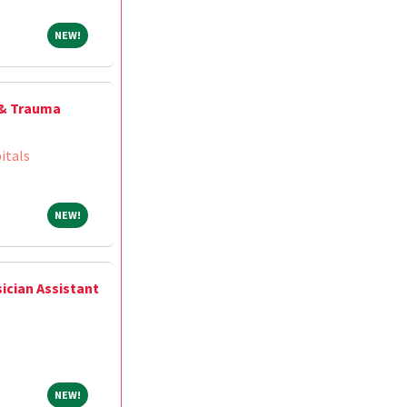
NEW!
NEW!
 & Trauma
itals
NEW!
NEW!
ician Assistant
NEW!
NEW!