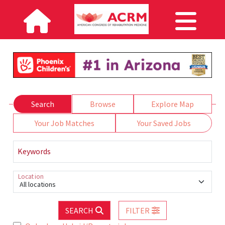
Search
Browse
Explore Map
Your Job Matches
Your Saved Jobs
Keywords
Location
All locations
SEARCH
FILTER