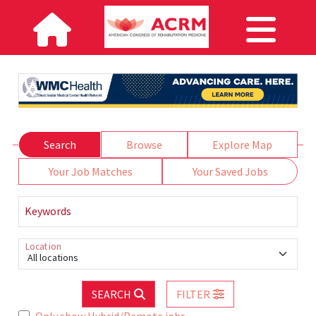
Search
Browse
Explore Map
Your Job Matches
Your Saved Jobs
Keywords
Location
All locations
SEARCH
FILTER
Only show Hybrid/Remote jobs.