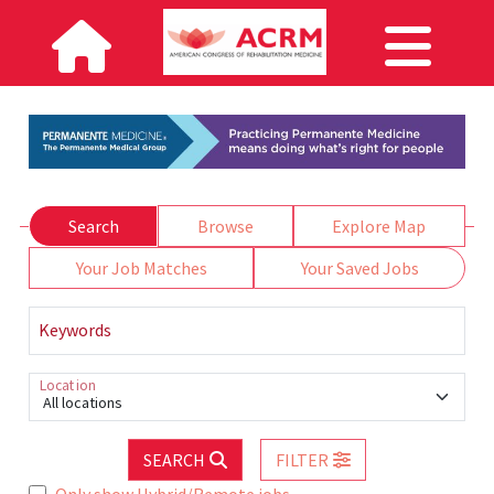
Search
Browse
Explore Map
Your Job Matches
Your Saved Jobs
Keywords
Location
All locations
SEARCH
FILTER
Only show Hybrid/Remote jobs.