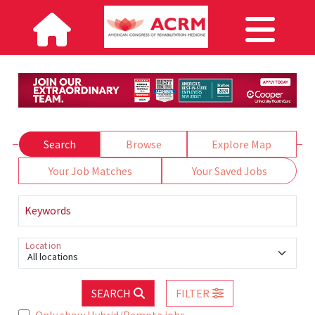
Search
Browse
Explore Map
Your Job Matches
Your Saved Jobs
Keywords
Location
All locations
SEARCH
FILTER
Only show Hybrid/Remote jobs.