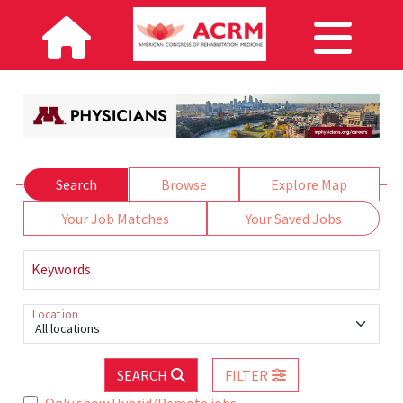
Search
Browse
Explore Map
Your Job Matches
Your Saved Jobs
Keywords
Location
All locations
SEARCH
FILTER
Only show Hybrid/Remote jobs.