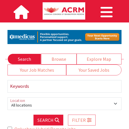
Search
Browse
Explore Map
Your Job Matches
Your Saved Jobs
Keywords
Location
All locations
SEARCH
FILTER
Only show Hybrid/Remote jobs.