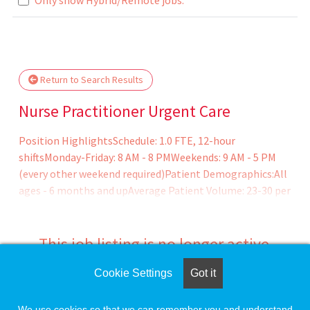
Loading... Please wait.
Return to Search Results
Nurse Practitioner Urgent Care
Position HighlightsSchedule: 1.0 FTE, 12-hour
shiftsMonday-Friday: 8 AM - 8 PMWeekends: 9 AM - 5 PM
(every other weekend required)Patient Demographics:All
ages - 6 months and upAverage Patient Volume: 23-30 per
dayIdeal Candidate Profile:Experience: Preference for
experienced providers with at least 1 years of
experiencePersonality: Thrives in a fast-paced
This job listing is no longer active.
environment, independent, adaptable, and enjoys sm
Cookie Settings
Got it
Check the left side of the screen for similar
opportunities.
We use cookies so that we can remember you and understand