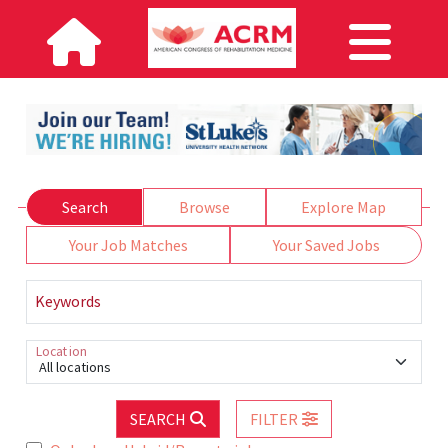
Search
Browse
Explore Map
Your Job Matches
Your Saved Jobs
Keywords
Location
All locations
SEARCH
FILTER