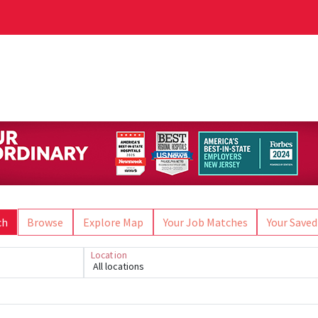
ch
Browse
Explore Map
Your Job Matches
Your Saved
Location
All locations