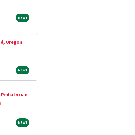
NEW!
NEW!
nd, Oregon
NEW!
NEW!
Pediatrician
m
NEW!
NEW!