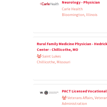
Neurology - Physician
Carle Health
Bloomington, Illinois
Rural Family Medicine Physician - Hedric
Center - Chillicothe, MO
Saint Lukes
Chillicothe, Missouri
PACT Licensed Vocational
Veterans Affairs, Vetera
Administration