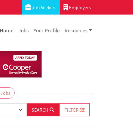
Job Seekers
Employers
Home
Jobs
Your Profile
Resources
 Jobs
SEARCH
FILTER