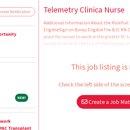
Loading... Please wait.
Telemetry Clinica Nurse
eate Notification
Additional Information About the RoleFull 
EligibleSign on Bonus EligibleThe BJC RN Ca
ortunity
place for nurses to work in the greater St. L
nurses to work at the top of their license 
RN Career Ladder promotes professional de
education and service excellence and gives 
what they do best - caring for patients - w
This job listing is
the next step in their career
Check the left side of the scr
NEW!
NEW!
Create a Job Matc
twork
UNC Transplant