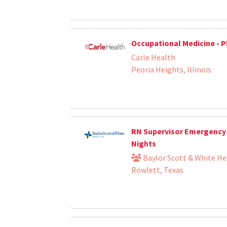
Occupational Medicine - P
Carle Health
Peoria Heights, Illinois
RN Supervisor Emergency
Nights
Baylor Scott & White He
Rowlett, Texas