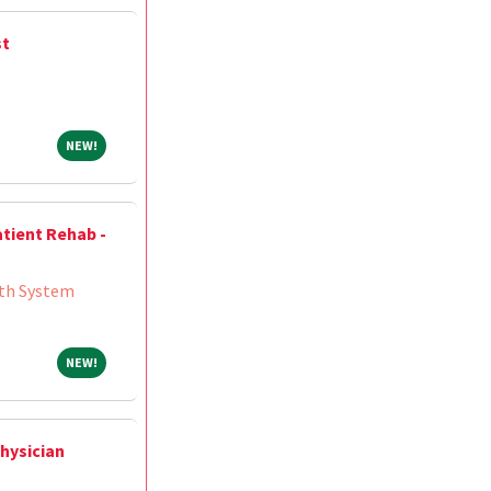
st
NEW!
NEW!
atient Rehab -
th System
NEW!
NEW!
hysician