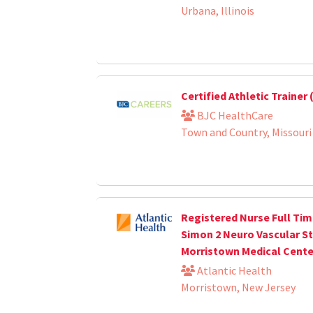
Urbana, Illinois
Certified Athletic Trainer
BJC HealthCare
Town and Country, Missouri
Registered Nurse Full Tim
Simon 2 Neuro Vascular S
Morristown Medical Cente
Atlantic Health
Morristown, New Jersey