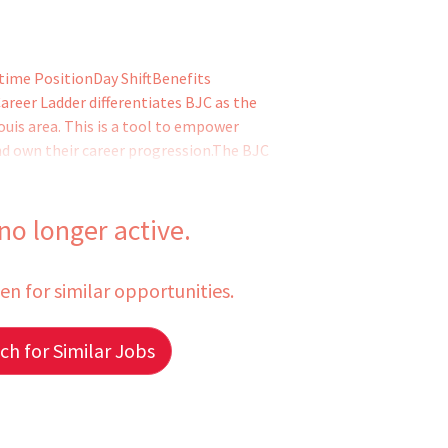
time PositionDay ShiftBenefits
reer Ladder differentiates BJC as the
ouis area. This is a tool to empower
and own their career progression.The BJC
velopment, leadership, collaboration,
staff the opportunity to continue doing
hile having the opportunity to advance to
 no longer active.
een for similar opportunities.
h for Similar Jobs