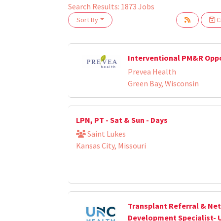
Search Results:
1873
Jobs
Sort By
Cr
oading... Please wait.
Interventional PM&R Opp
Prevea Health
Green Bay, Wisconsin
LPN, PT - Sat & Sun - Days
Saint Lukes
Kansas City, Missouri
Transplant Referral & Ne
Development Specialist- 