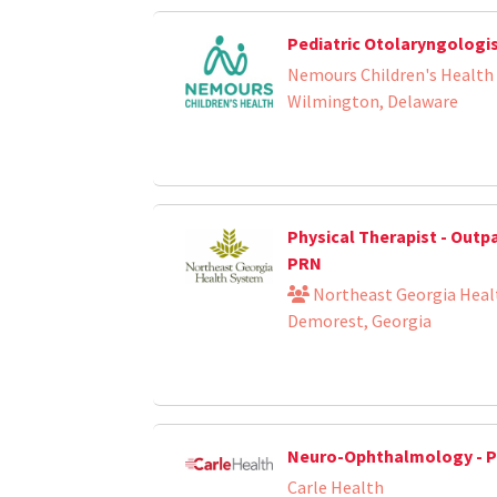
Pediatric Otolaryngologi
Nemours Children's Health
Wilmington, Delaware
Physical Therapist - Outp
PRN
Northeast Georgia Heal
Demorest, Georgia
Neuro-Ophthalmology - P
Carle Health