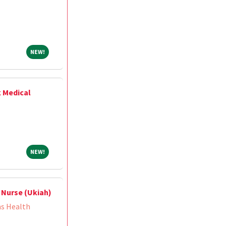
NEW!
NEW!
k Medical
NEW!
NEW!
 Nurse (Ukiah)
ns Health