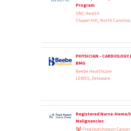
Program
UNC Health
Chapel Hill, North Carolina
PHYSICIAN - CARDIOLOGY 
BMG
Beebe Healthcare
LEWES, Delaware
Registered Nurse-Heme
Malignancies
Fred Hutchinson Cancer