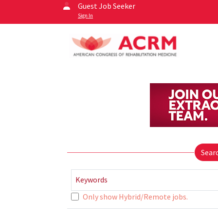
Guest Job Seeker
Sign In
Sear
Keywords
Only show Hybrid/Remote jobs.