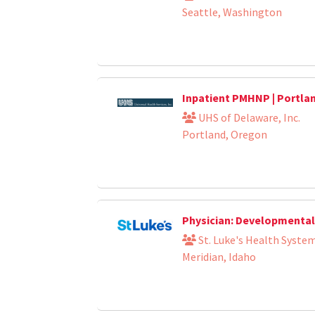
Seattle, Washington
Inpatient PMHNP | Portla
UHS of Delaware, Inc.
Portland, Oregon
Physician: Developmental 
St. Luke's Health Syste
Meridian, Idaho