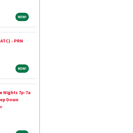
NEW!
NEW!
 (ATC) - PRN
NEW!
NEW!
e Nights 7p-7a
tep Down
r