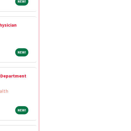
NEW!
NEW!
hysician
NEW!
NEW!
 Department
alth
NEW!
NEW!