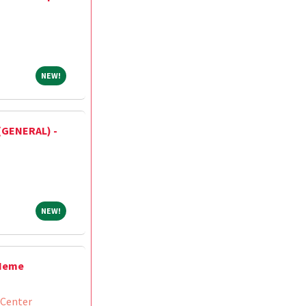
NEW!
NEW!
(GENERAL) -
NEW!
NEW!
/Heme
 Center