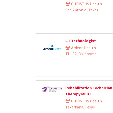
CHRISTUS Health
San Antonio, Texas
CT Technologist
Ardent Health
TULSA, Oklahoma
Rehabilitation Technician 
Therapy Multi
CHRISTUS Health
Texarkana, Texas