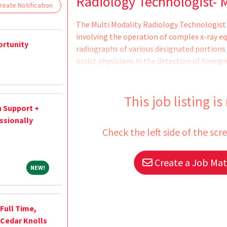
Loading... Please wait.
Radiology Technologist- M
eate Notification
The Multi Modality Radiology Technologist 
involving the operation of complex x-ray e
ortunity
radiographs of various designated portions 
assist physicians in the detection of foreig
injuries. Responsibilities: Proper positionin
Maintenance of radiographic files for a pre
equipment, and are assigned in one of these
This job listing is
n Support +
be exercised over x-ray technicians, non-pro
ssionally
way of quality control of work, and pr
Check the left side of the scr
Create a Job Matc
NEW!
NEW!
 Full Time,
 Cedar Knolls