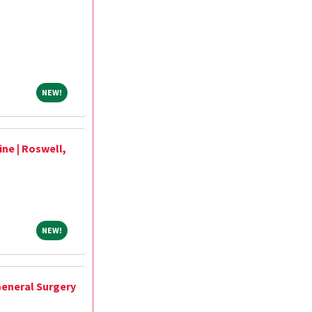
NEW!
NEW!
ne | Roswell,
NEW!
NEW!
 General Surgery