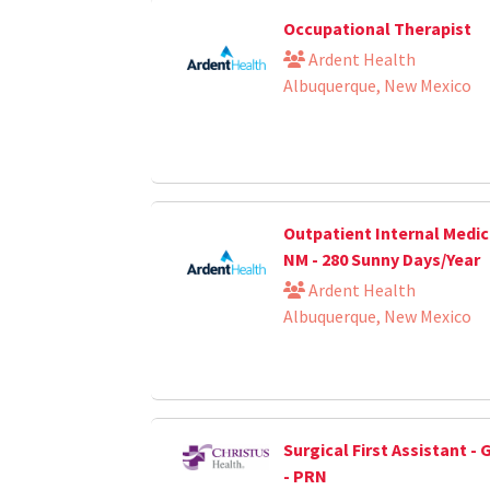
Occupational Therapist
Ardent Health
Albuquerque, New Mexico
Outpatient Internal Medici
NM - 280 Sunny Days/Year
Ardent Health
Albuquerque, New Mexico
Surgical First Assistant -
- PRN