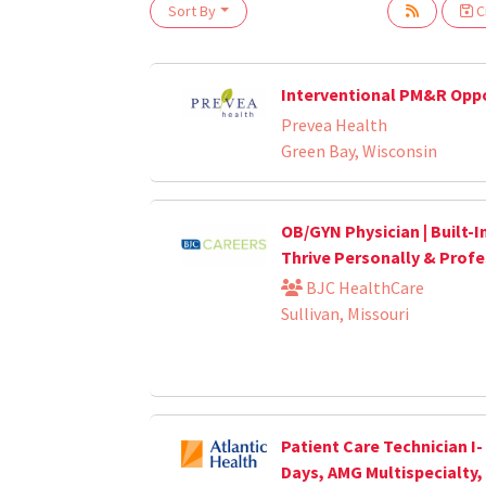
Sort By
Cr
Loading... Please wait.
Interventional PM&R Opp
Prevea Health
Green Bay, Wisconsin
OB/GYN Physician | Built-I
Thrive Personally & Profe
BJC HealthCare
Sullivan, Missouri
Patient Care Technician I-
Days, AMG Multispecialty,