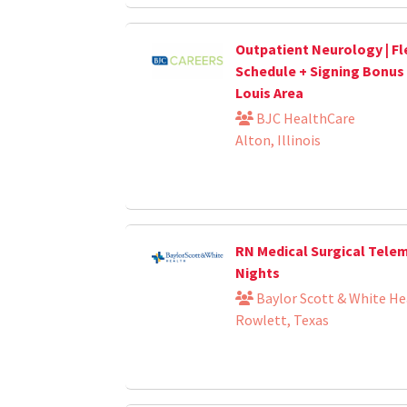
Outpatient Neurology | Fl
Schedule + Signing Bonus | 
Louis Area
BJC HealthCare
Alton, Illinois
RN Medical Surgical Tele
Nights
Baylor Scott & White He
Rowlett, Texas