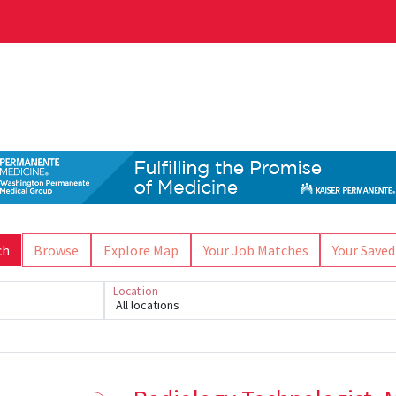
ch
Browse
Explore Map
Your Job Matches
Your Saved
Location
All locations