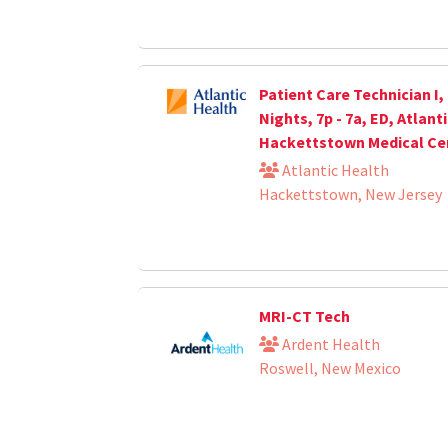
Patient Care Technician I,
Nights, 7p - 7a, ED, Atlant
Hackettstown Medical Ce
Atlantic Health
Hackettstown, New Jersey
MRI-CT Tech
Ardent Health
Roswell, New Mexico