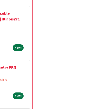
exible
Illinois/St.
NEW!
NEW!
metry PRN
alth
NEW!
NEW!