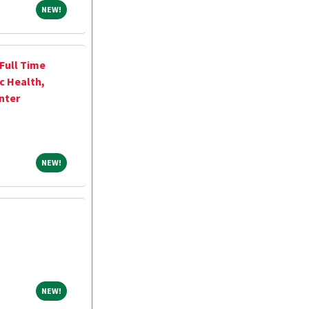
NEW!
NEW!
 Full Time
ic Health,
nter
NEW!
NEW!
NEW!
NEW!