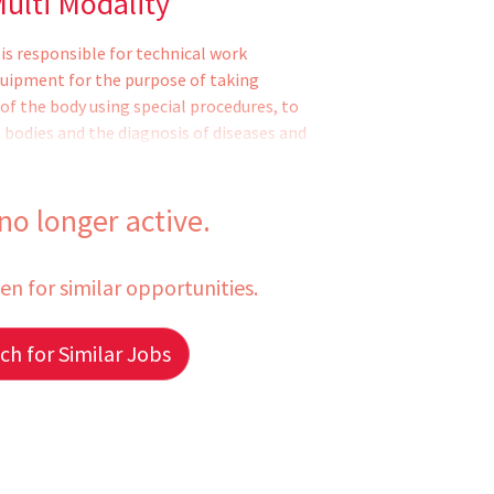
ulti Modality
is responsible for technical work
quipment for the purpose of taking
of the body using special procedures, to
n bodies and the diagnosis of diseases and
g of patient. Developing of the x-rays.
scribed period. Operating of CAT Scan
 specialty areas. Partial supervision may
 no longer active.
fessional and clerical support staff in the
een for similar opportunities.
h for Similar Jobs