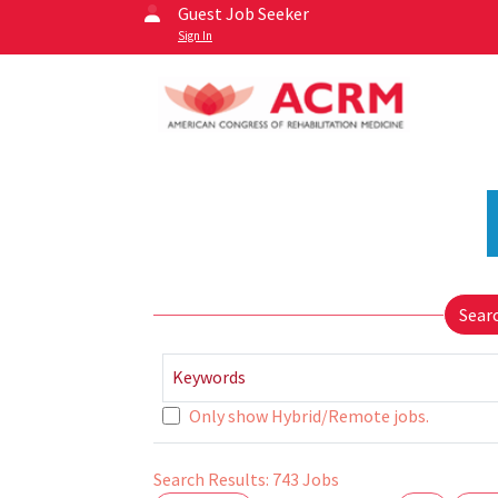
Guest Job Seeker
Sign In
Sear
Keywords
Only show Hybrid/Remote jobs.
Search Results:
743
Jobs