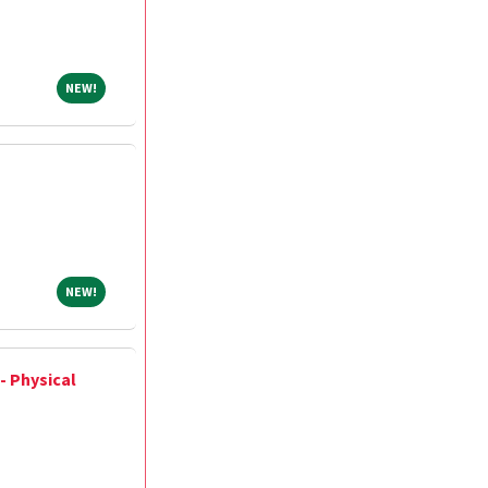
NEW!
NEW!
NEW!
NEW!
- Physical