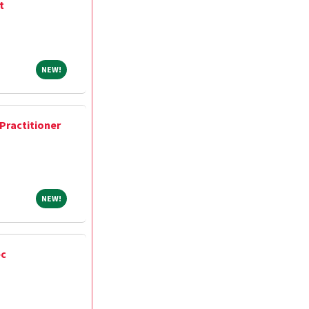
t
NEW!
NEW!
Practitioner
NEW!
NEW!
ec