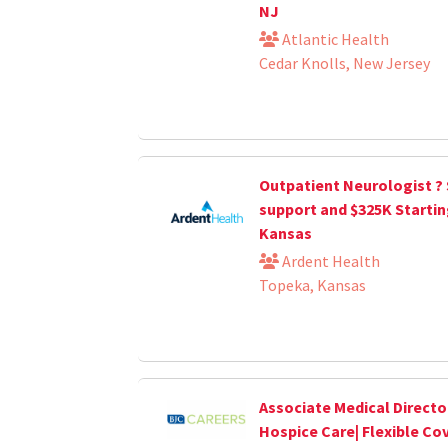
NJ
Atlantic Health
Cedar Knolls, New Jersey
Outpatient Neurologist ?
support and $325K Startin
Kansas
Ardent Health
Topeka, Kansas
Associate Medical Directo
Hospice Care| Flexible Co