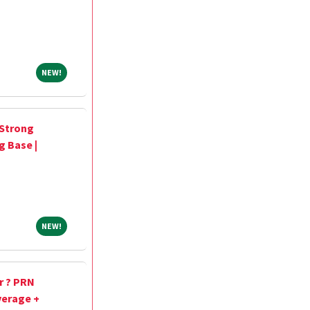
NEW!
NEW!
 Strong
g Base |
NEW!
NEW!
r ? PRN
verage +