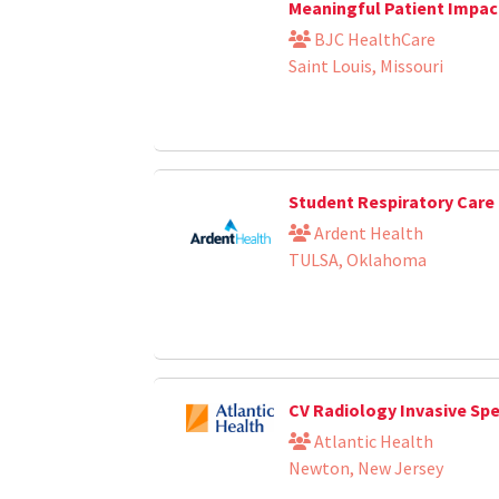
Meaningful Patient Impac
BJC HealthCare
Saint Louis, Missouri
Student Respiratory Care 
Ardent Health
TULSA, Oklahoma
CV Radiology Invasive Sp
Atlantic Health
Newton, New Jersey