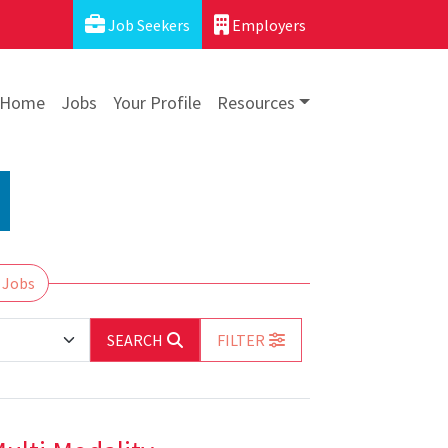
Job Seekers
Employers
Home
Jobs
Your Profile
Resources
 Jobs
SEARCH
FILTER