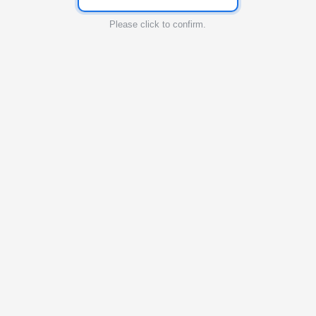
Please click to confirm.