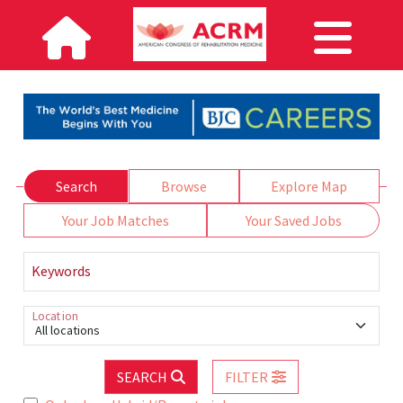
Search
Browse
Explore Map
Your Job Matches
Your Saved Jobs
Keywords
Location
All locations
SEARCH
FILTER