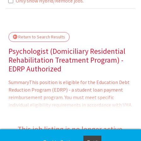
Only show Hybrid/Remote jobs.
e wait.
Return to Search Results
Psychologist (Domiciliary Residential
Rehabilitation Treatment Program) -
EDRP Authorized
SummaryThis position is eligible for the Education Debt
Reduction Program (EDRP) - a student loan payment
reimbursement program. You must meet specific
individual eligibility requirements in accordance with VHA
policy and submit your EDRP application within four
months of appointment. Program Approval - award
amount (up to $200 -000) and eligibility period (one to
This job listing is no longer active.
five years) are determined by the VHA Education Loan