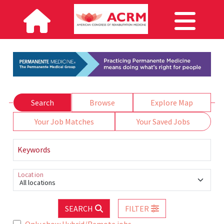
Search
Browse
Explore Map
Your Job Matches
Your Saved Jobs
Keywords
Location
All locations
SEARCH
FILTER
Only show Hybrid/Remote jobs.