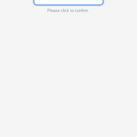
Please click to confirm.