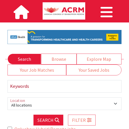
Search
Browse
Explore Map
Your Job Matches
Your Saved Jobs
Keywords
Location
All locations
SEARCH
FILTER
Only show Hybrid/Remote jobs.