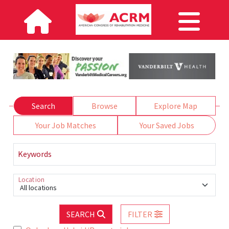
Search
Browse
Explore Map
Your Job Matches
Your Saved Jobs
Keywords
Location
All locations
SEARCH
FILTER