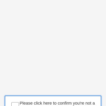
Please click here to confirm you're not a