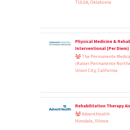
TULSA, Oklahoma
Physical Medicine & Rehabi
Interventional (Per Diem)
The Permanente Medical
(Kaiser Permanente Norther
Union City, California
Rehabilitation Therapy Ai
AdventHealth
Hinsdale, Illinois