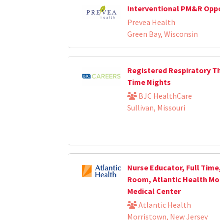
Interventional PM&R Opp
Prevea Health
Green Bay, Wisconsin
Registered Respiratory Th
Time Nights
BJC HealthCare
Sullivan, Missouri
Nurse Educator, Full Time
Room, Atlantic Health Mo
Medical Center
Atlantic Health
Morristown, New Jersey