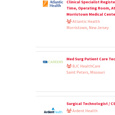
Clinical Specialist Registe
Time, Operating Room, At
Morristown Medical Cente
Atlantic Health
Morristown, New Jersey
Med Surg Patient Care Te
BJC HealthCare
Saint Peters, Missouri
Surgical Technologist / C
Ardent Health