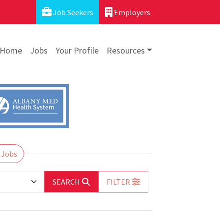
Job Seekers
Employers
Home
Jobs
Your Profile
Resources
 Jobs
SEARCH
FILTER