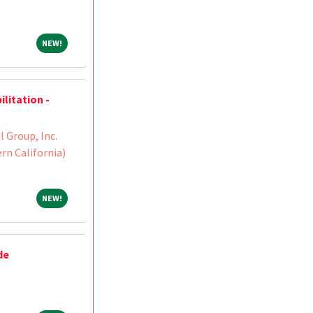
NEW!
NEW!
litation -
 Group, Inc.
n California)
NEW!
NEW!
de