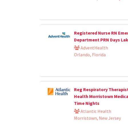
Registered Nurse RN Eme
Department PRN Days La
AdventHealth
Orlando, Florida
Reg Respiratory Therapist
Health Morristown Medica
Time Nights
Atlantic Health
Morristown, New Jersey