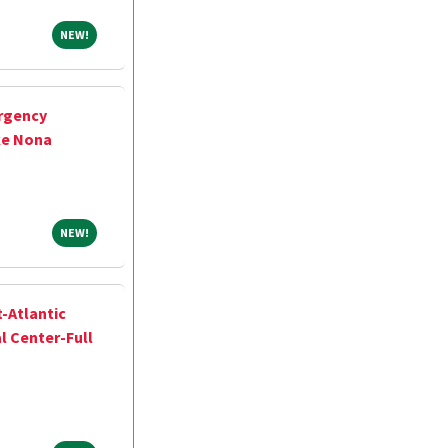
NEW!
NEW!
rgency
ke Nona
NEW!
NEW!
-Atlantic
l Center-Full