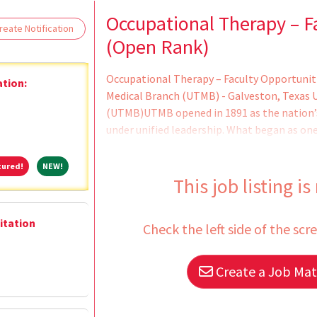
Loading... Please wait.
Occupational Therapy – F
eate Notification
(Open Rank)
Occupational Therapy – Faculty Opportunit
ation:
Medical Branch (UTMB) - Galveston, Texas U
(UTMB)UTMB opened in 1891 as the nation’s 
under unified leadership. What began as one
Galveston is now a major academic health sc
medical, nursing, health professions and gr
Featured!
NEW!
tured!
NEW!
renowned research enterprise; and a growi
This job listing is
with hospitals on four campuses and&nb
litation
Check the left side of the scr
Create a Job Matc