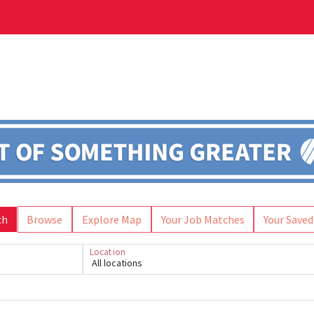
ch
Browse
Explore Map
Your Job Matches
Your Saved
Location
All locations