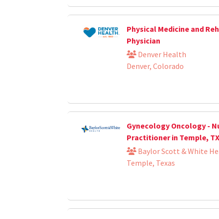
Physical Medicine and Reh
Physician
Denver Health
Denver, Colorado
Gynecology Oncology - N
Practitioner in Temple, T
Baylor Scott & White He
Temple, Texas