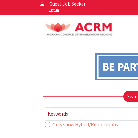
Guest Job Seeker
Sign In
Sear
Keywords
Only show Hybrid/Remote jobs.