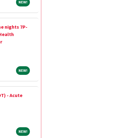
NEW!
NEW!
me nights 7P-
 Health
r
NEW!
NEW!
T) - Acute
NEW!
NEW!