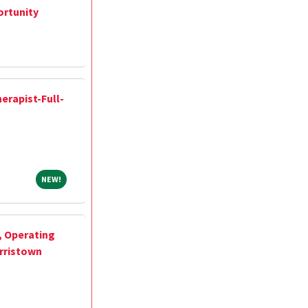
ortunity
erapist-Full-
NEW!
NEW!
, Operating
rristown