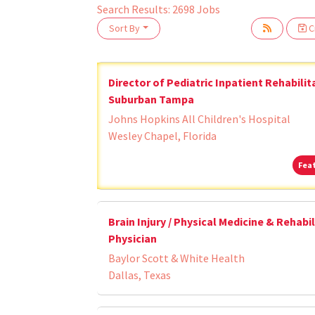
Search Results:
2698
Jobs
Sort By
Cr
oading... Please wait.
Director of Pediatric Inpatient Rehabilit
Suburban Tampa
Johns Hopkins All Children's Hospital
Wesley Chapel, Florida
Fea
Brain Injury / Physical Medicine & Rehabi
Physician
Baylor Scott & White Health
Dallas, Texas