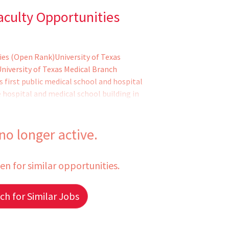
aculty Opportunities
ies (Open Rank)University of Texas
niversity of Texas Medical Branch
first public medical school and hospital
 hospital and medical school building in
iences center of global influence, with
aduate biomedical schools; a world-
ng, comprehensive health system
 no longer active.
een for similar opportunities.
h for Similar Jobs