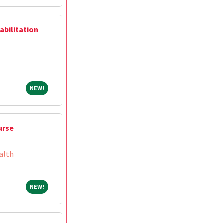
abilitation
NEW!
NEW!
urse
X
alth
NEW!
NEW!