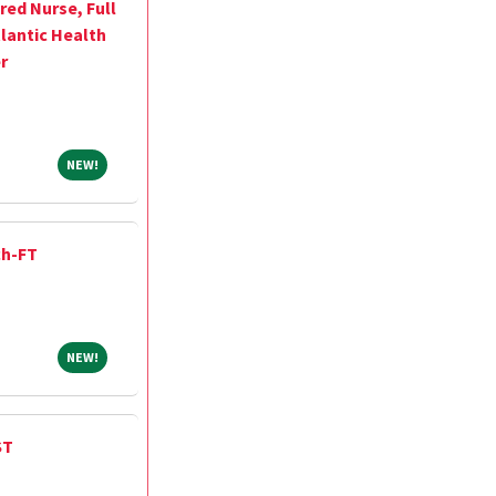
red Nurse, Full
lantic Health
r
NEW!
NEW!
ch-FT
NEW!
NEW!
ST