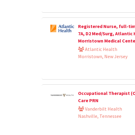
Registered Nurse, full-ti
7A, D2 Med/Surg, Atlantic
Morristown Medical Cente
Atlantic Health
Morristown, New Jersey
Occupational Therapist (O
Care PRN
Vanderbilt Health
Nashville, Tennessee