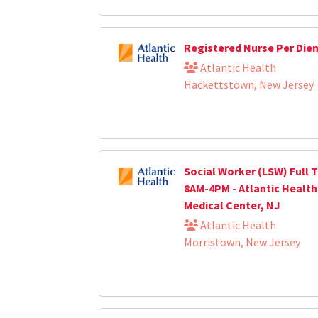
Registered Nurse Per Die
Atlantic Health
Hackettstown, New Jersey
Social Worker (LSW) Full T
8AM-4PM - Atlantic Healt
Medical Center, NJ
Atlantic Health
Morristown, New Jersey