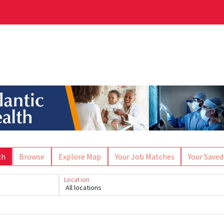
ch
Browse
Explore Map
Your Job Matches
Your Saved
Location
All locations