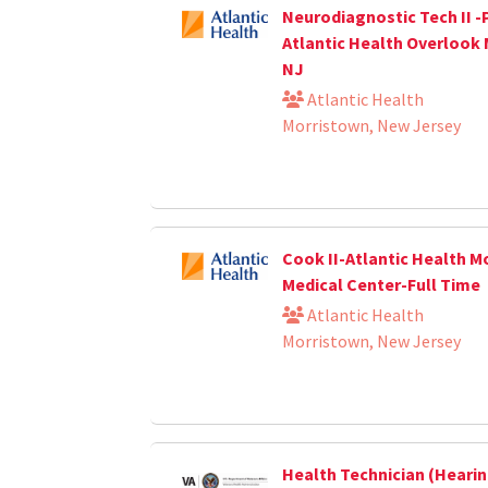
Neurodiagnostic Tech II -
Atlantic Health Overlook 
NJ
Atlantic Health
Morristown, New Jersey
Cook II-Atlantic Health M
Medical Center-Full Time
Atlantic Health
Morristown, New Jersey
Health Technician (Heari