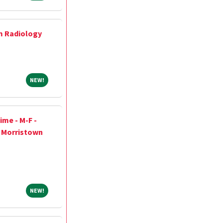
m Radiology
NEW!
NEW!
ime - M-F -
h Morristown
NEW!
NEW!