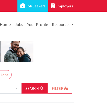
Job Seekers
Employers
Home
Jobs
Your Profile
Resources
 Jobs
SEARCH
FILTER