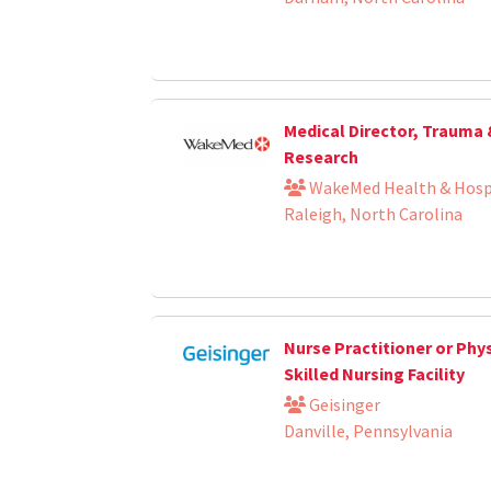
Medical Director, Trauma
Research
WakeMed Health & Hosp
Raleigh, North Carolina
Nurse Practitioner or Phys
Skilled Nursing Facility
Geisinger
Danville, Pennsylvania