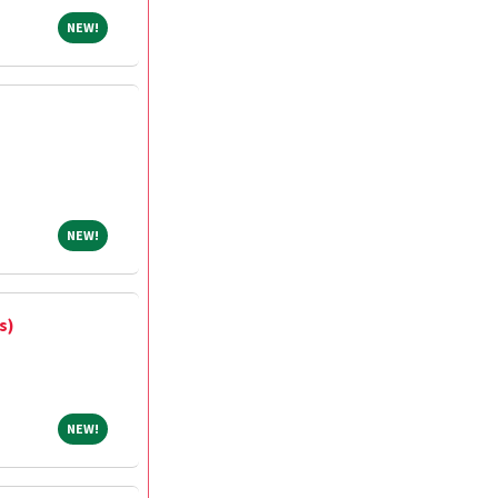
NEW!
NEW!
NEW!
NEW!
s)
NEW!
NEW!