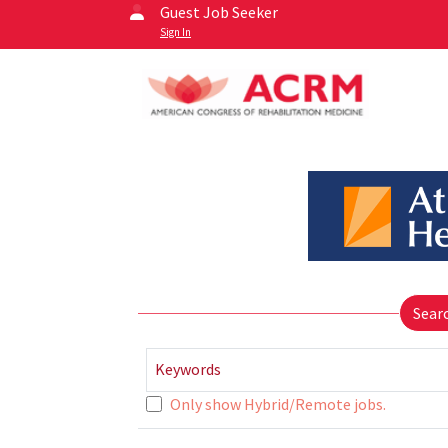
Guest Job Seeker
Sign In
Sear
Keywords
Only show Hybrid/Remote jobs.