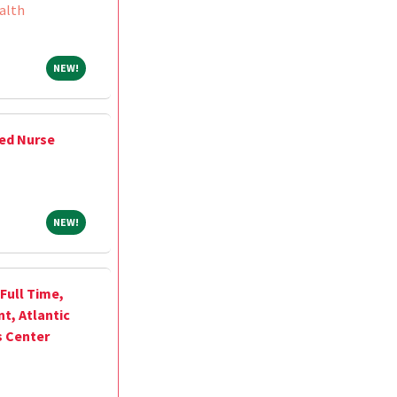
alth
NEW!
NEW!
ed Nurse
NEW!
NEW!
Full Time,
, Atlantic
s Center