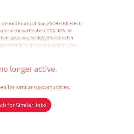
 Licensed Practical Nurse SCHEDULE: Full-
rys Correctional Center LOCATION: St
than just a paycheck.Wexford Health
correctional health care providers. Over
nical professionals has helped literally
ve life-changing medical and mental health
 from marginal
 no longer active.
een for similar opportunities.
h for Similar Jobs