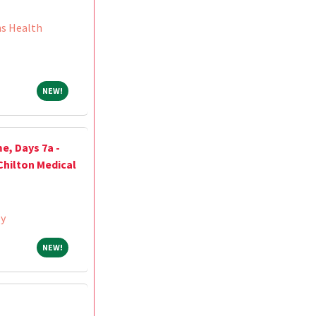
ns Health
NEW!
NEW!
e, Days 7a -
Chilton Medical
ey
NEW!
NEW!