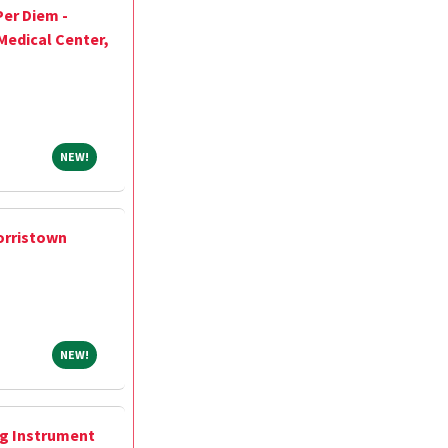
Per Diem -
Medical Center,
NEW!
NEW!
orristown
NEW!
NEW!
ng Instrument