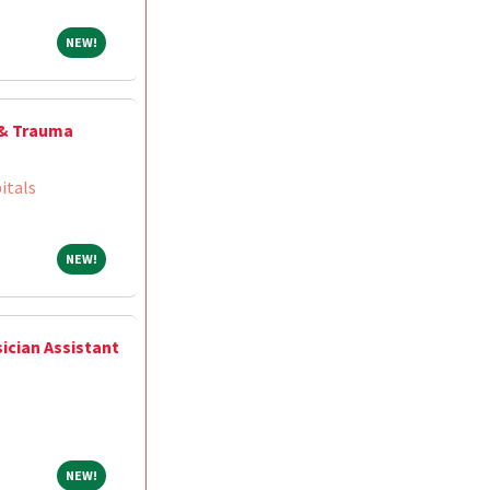
NEW!
NEW!
 & Trauma
itals
NEW!
NEW!
ician Assistant
NEW!
NEW!