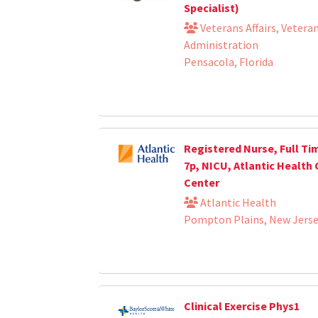
Specialist)
Veterans Affairs, Vetera
Administration
Pensacola, Florida
Registered Nurse, Full Tim
7p, NICU, Atlantic Health 
Center
Atlantic Health
Pompton Plains, New Jers
Clinical Exercise Phys1