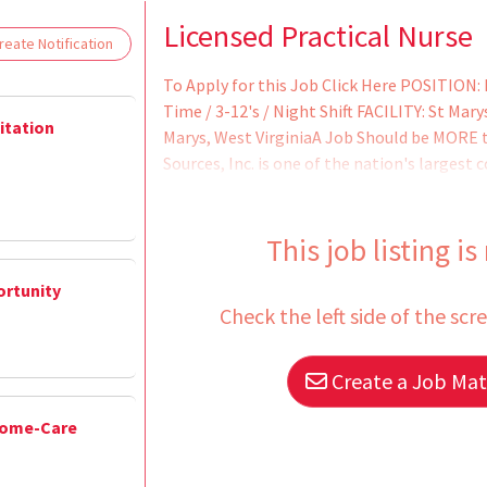
Loading... Please wait.
Licensed Practical Nurse
eate Notification
To Apply for this Job Click Here POSITION:
Time / 3-12's / Night Shift FACILITY: St Ma
litation
Marys, West VirginiaA Job Should be MORE 
Sources, Inc. is one of the nation's largest 
the past 30 years, our team of dedicated cli
millions of justice-involved patients recei
services.The majority of our patients come
This job listing is
ortunity
Check the left side of the scr
Create a Job Matc
Home-Care