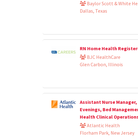
Baylor Scott & White He
Dallas, Texas
RN Home Health Register
BJC HealthCare
Glen Carbon, Illinois
Assistant Nurse Manager, 
Evenings, Bed Management
Health Clinical Operation
Atlantic Health
Florham Park, New Jersey