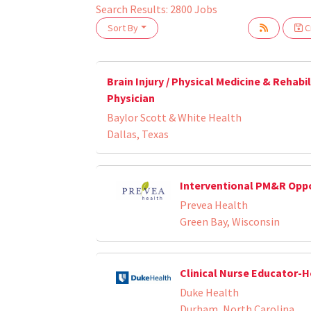
Search Results:
2800
Jobs
Sort By
Cr
Loading... Please wait.
Brain Injury / Physical Medicine & Rehabi
Physician
Baylor Scott & White Health
Dallas, Texas
Interventional PM&R Opp
Prevea Health
Green Bay, Wisconsin
Clinical Nurse Educator-
Duke Health
Durham, North Carolina