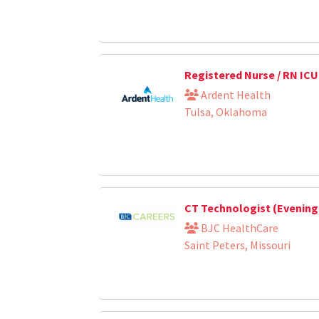
Registered Nurse / RN ICU
Ardent Health
Tulsa, Oklahoma
CT Technologist (Evening
BJC HealthCare
Saint Peters, Missouri