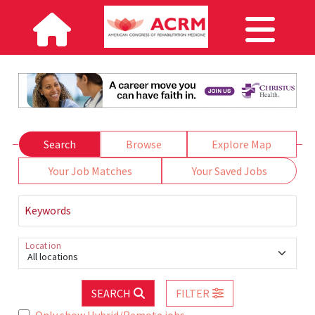
Search
Browse
Explore Map
Your Job Matches
Your Saved Jobs
Keywords
Location
All locations
SEARCH
FILTER
Only show Hybrid/Remote jobs.