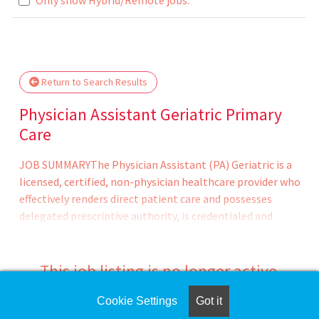
Loading... Please wait.
Return to Search Results
Physician Assistant Geriatric Primary
Care
JOB SUMMARYThe Physician Assistant (PA) Geriatric is a
licensed, certified, non-physician healthcare provider who
effectively renders direct patient care and possesses
delegated prescriptive authority, is credentialed and
privileged, and whose service is billed as an independent
billing provider, as recognized by Medicare and Medicaid
within the healthcare systems, and in accordance with
This job listing is no longer active.
the appropriate board. The Advanced Practice Provider
provides medical care based upon the scope of practice as
Cookie Settings
Got it
Check the left side of the screen for similar
delineated by the supervising physician. Typically provides